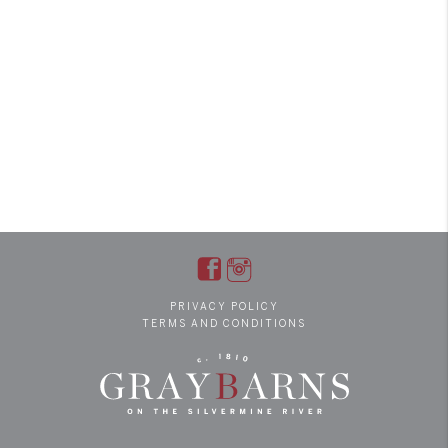
PRIVACY POLICY
TERMS AND CONDITIONS