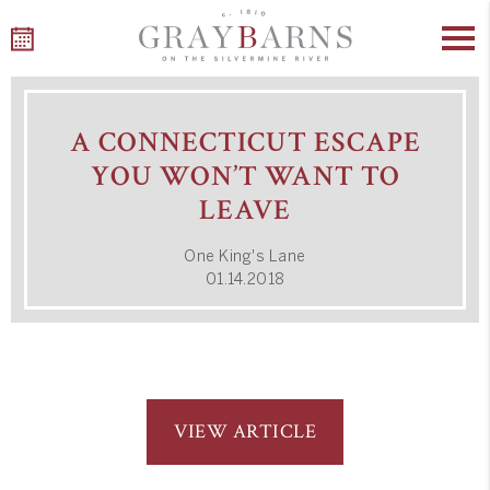
Skip
to
A CONNECTICUT ESCAPE
content
YOU WON’T WANT TO
LEAVE
One King's Lane
01.14.2018
VIEW ARTICLE