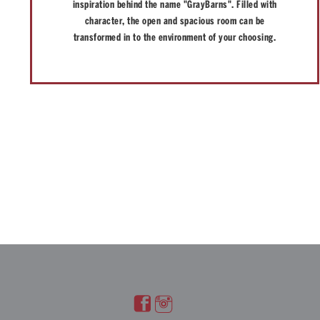
inspiration behind the name "GrayBarns". Filled with
character, the open and spacious room can be
transformed in to the environment of your choosing.