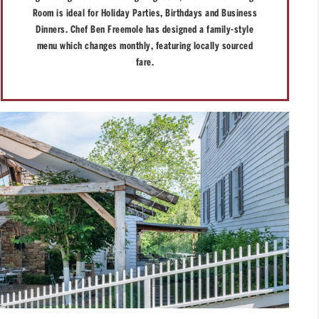
Room is ideal for Holiday Parties, Birthdays and Business
Dinners. Chef Ben Freemole has designed a family-style
menu which changes monthly, featuring locally sourced
fare.