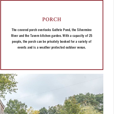
PORCH
The covered porch overlooks Guthrie Pond, the Silvermine
River and the Tavern kitchen garden. With a capacity of 25
people, the porch can be privately booked for a variety of
events and is a weather protected outdoor venue.