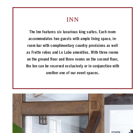
INN
The Inn features six luxurious king suites. Each room
accommodates two guests with ample living space, in-
room bar with complimentary country provisions as well
as Frette robes and Le Labo amenities. With three rooms
on the ground floor and three rooms on the second floor,
the Inn can be reserved exclusively or in conjunction with
another one of our event spaces.