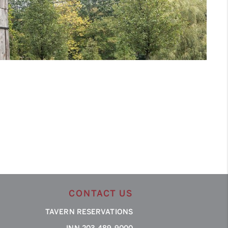
CONTACT US
TAVERN RESERVATIONS