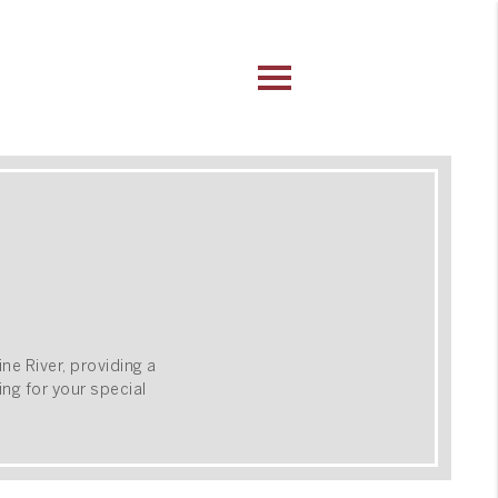
ine River, providing a
ng for your special