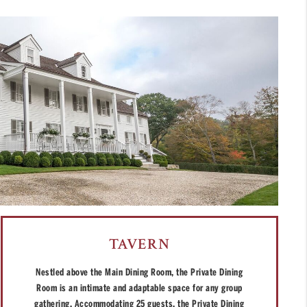
TAVERN
Nestled above the Main Dining Room, the Private Dining
Room is an intimate and adaptable space for any group
gathering. Accommodating 25 guests, the Private Dining