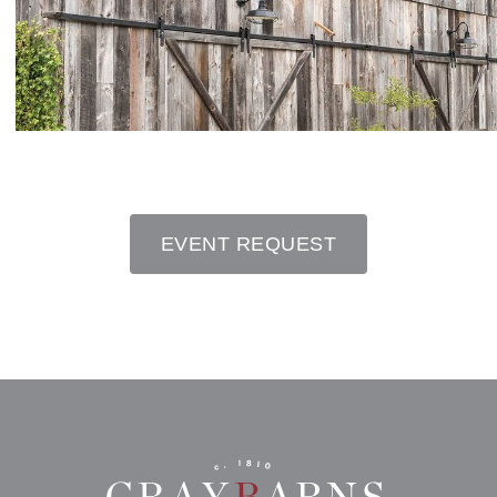
EVENT REQUEST