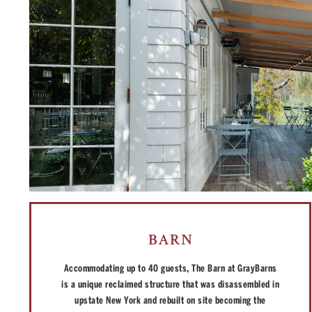
BARN
Accommodating up to 40 guests, The Barn at GrayBarns
is a unique reclaimed structure that was disassembled in
upstate New York and rebuilt on site becoming the