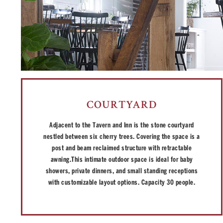
COURTYARD
Adjacent to the Tavern and Inn is the stone courtyard
nestled between six cherry trees. Covering the space is a
post and beam reclaimed structure with retractable
awning.This intimate outdoor space is ideal for baby
showers, private dinners, and small standing receptions
with customizable layout options. Capacity 30 people.