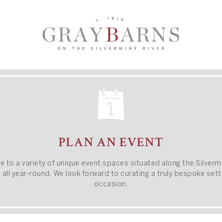
PLAN AN EVENT
e to a variety of unique event spaces situated along
the Silverm
all year-round.
We look forward to curating a truly bespoke setti
occasion.