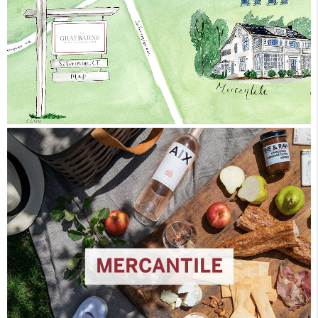
MERCANTILE