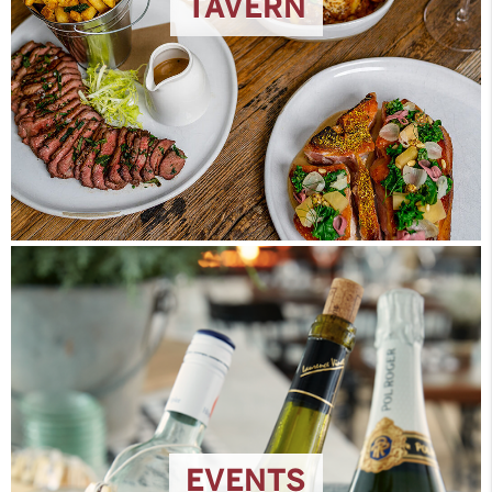
TAVERN
EVENTS