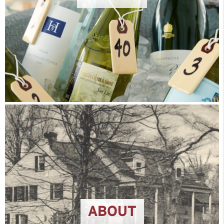
ABOUT