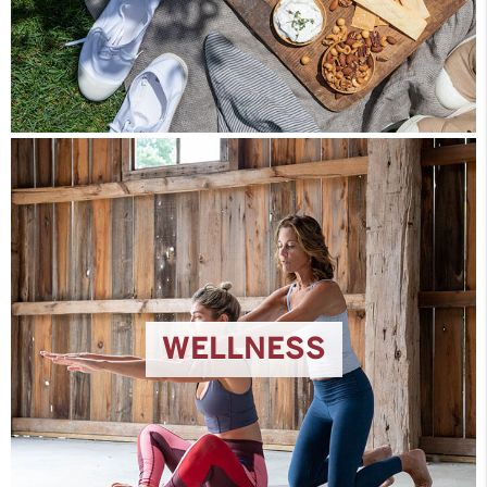
WELLNESS