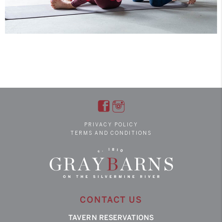
PRIVACY POLICY
TERMS AND CONDITIONS
CONTACT US
TAVERN RESERVATIONS