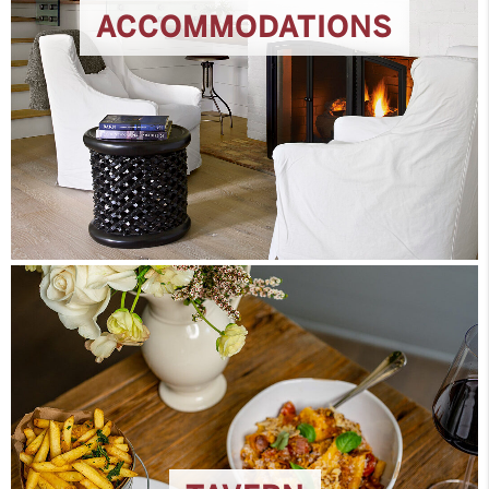
ACCOMMODATIONS