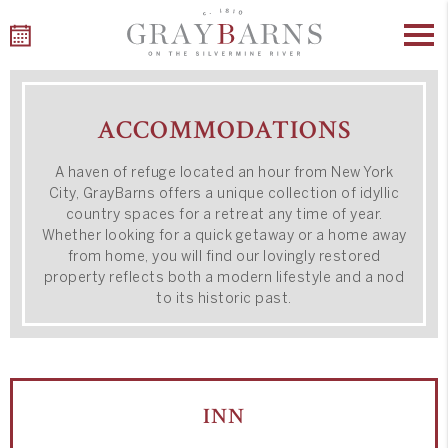
Skip
to
ACCOMMODATIONS
content
A haven of refuge located an hour from New York
City, GrayBarns offers a unique collection of idyllic
country spaces
for a retreat any time of year
.
Whether looking for a quick getaway or a home away
from home, you will find our lovingly restored
property reflects both a modern lifestyle and a nod
to its historic past.
INN