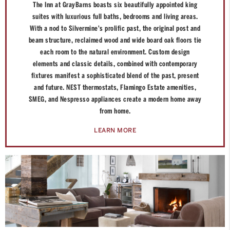
The Inn at GrayBarns boasts six beautifully appointed king
suites with luxurious full baths, bedrooms and living areas.
With a nod to Silvermine's prolific past, the original post and
beam structure, reclaimed wood and wide board oak floors tie
each room to the natural environment. Custom design
elements and classic details, combined with contemporary
fixtures manifest a sophisticated blend of the past, present
and future. NEST thermostats, Flamingo Estate amenities,
SMEG, and Nespresso appliances create a modern home away
from home.
LEARN MORE