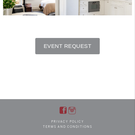
EVENT REQUEST
PRIVACY POLICY
TERMS AND CONDITIONS