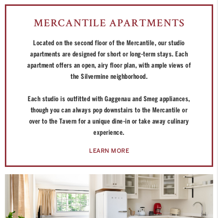
MERCANTILE APARTMENTS
Located on the second floor of the Mercantile, our studio
apartments are designed for short or long-term stays. Each
apartment offers an open, airy floor plan, with ample views of
the Silvermine neighborhood.
Each studio is outfitted with Gaggenau and Smeg appliances,
though you can always pop downstairs to the Mercantile or
over to the Tavern for a unique dine-in or take away culinary
experience.
LEARN MORE