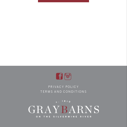
PRIVACY POLICY
TERMS AND CONDITIONS