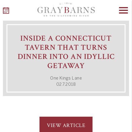
Skip
to
INSIDE A CONNECTICUT
content
TAVERN THAT TURNS
DINNER INTO AN IDYLLIC
GETAWAY
One Kings Lane
02.7.2018
VIEW ARTICLE